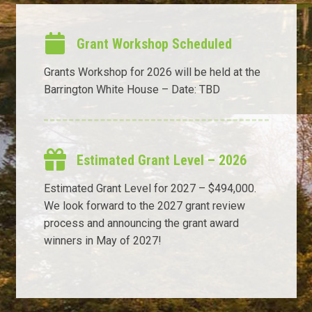
Grant Workshop Scheduled
Grants Workshop for 2026 will be held at the
Barrington White House – Date: TBD
Estimated Grant Level – 2026
Estimated Grant Level for 2027 – $494,000.
We look forward to the 2027 grant review
process and announcing the grant award
winners in May of 2027!