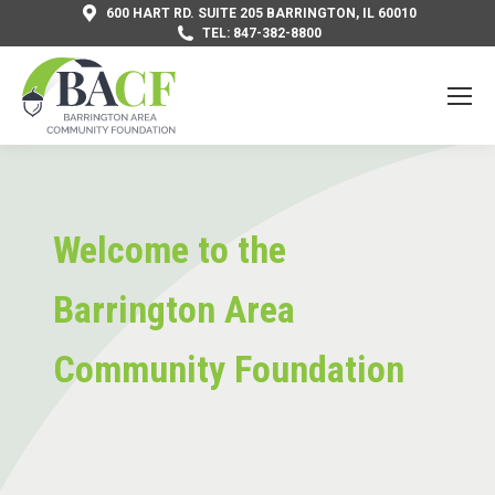
600 HART RD. SUITE 205 BARRINGTON, IL 60010
TEL: 847-382-8800
Welcome to the
Barrington Area
Community Foundation