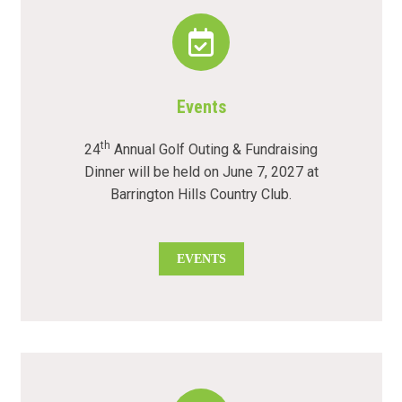
Events
th
24
Annual Golf Outing & Fundraising
Dinner will be held on June 7, 2027 at
Barrington Hills Country Club.
EVENTS