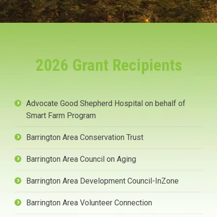
2026 Grant Recipients
Advocate Good Shepherd Hospital on behalf of
Smart Farm Program
Barrington Area Conservation Trust
Barrington Area Council on Aging
Barrington Area Development Council-InZone
Barrington Area Volunteer Connection