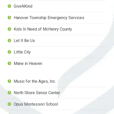
GiveNKind
Hanover Township Emergency Services
Kids In Need of McHenry County
Let It Be Us
Little City
Mane in Heaven
Music for the Ages, Inc.
North Shore Senior Center
Opus Montessori School