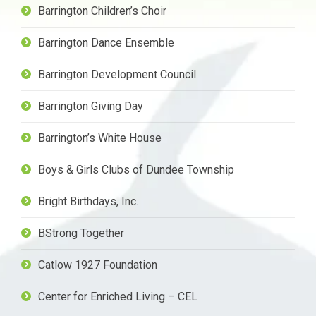
Barrington Children’s Choir
Barrington Dance Ensemble
Barrington Development Council
Barrington Giving Day
Barrington’s White House
Boys & Girls Clubs of Dundee Township
Bright Birthdays, Inc.
BStrong Together
Catlow 1927 Foundation
Center for Enriched Living – CEL