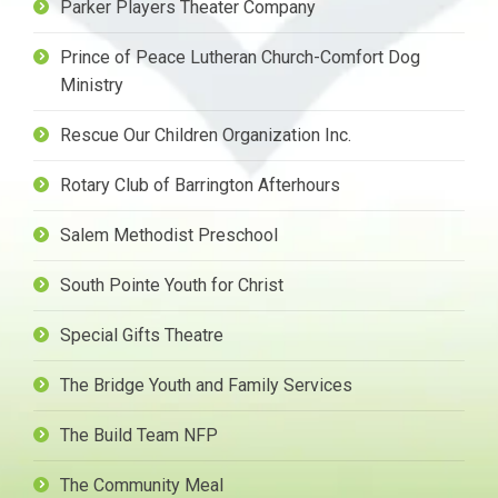
Parker Players Theater Company
Prince of Peace Lutheran Church-Comfort Dog
Ministry
Rescue Our Children Organization Inc.
Rotary Club of Barrington Afterhours
Salem Methodist Preschool
South Pointe Youth for Christ
Special Gifts Theatre
The Bridge Youth and Family Services
The Build Team NFP
The Community Meal