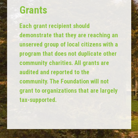
Grants
Each grant recipient should
demonstrate that they are reaching an
unserved group of local citizens with a
program that does not duplicate other
community charities. All grants are
audited and reported to the
community. The Foundation will not
grant to organizations that are largely
tax-supported.