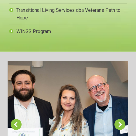
Transitional Living Services dba Veterans Path to
Hope
WINGS Program