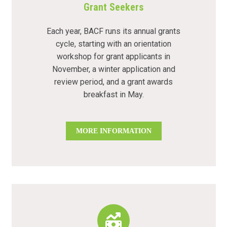
Grant Seekers
Each year, BACF runs its annual grants
cycle, starting with an orientation
workshop for grant applicants in
November, a winter application and
review period, and a grant awards
breakfast in May.
MORE INFORMATION