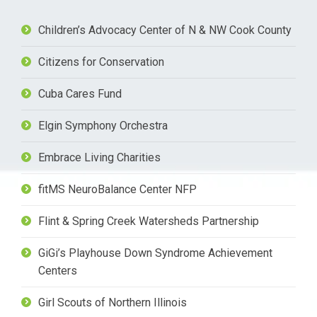
Children’s Advocacy Center of N & NW Cook County
Citizens for Conservation
Cuba Cares Fund
Elgin Symphony Orchestra
Embrace Living Charities
fitMS NeuroBalance Center NFP
Flint & Spring Creek Watersheds Partnership
GiGi’s Playhouse Down Syndrome Achievement
Centers
Girl Scouts of Northern Illinois