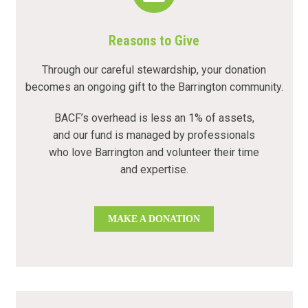
Reasons to Give
Through our careful stewardship, your donation
becomes an ongoing gift to the Barrington community.
BACF’s overhead is less an 1% of assets,
and our fund is managed by professionals
who love Barrington and volunteer their time
and expertise.
MAKE A DONATION