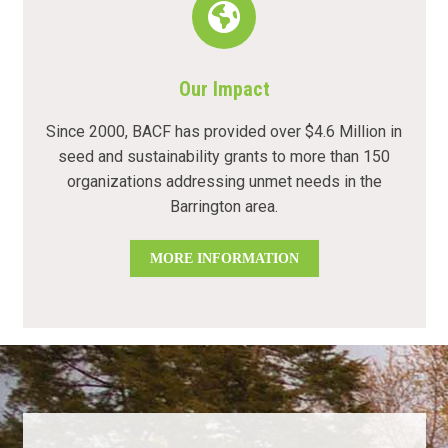
Our Impact
Since 2000, BACF has provided over $4.6 Million in
seed and sustainability grants to more than 150
organizations addressing unmet needs in the
Barrington area.
MORE INFORMATION