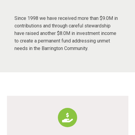
Since 1998 we have received more than $9.0M in
contributions and through careful stewardship
have raised another $8.0M in investment income
to create a permanent fund addressing unmet
needs in the Barrington Community.