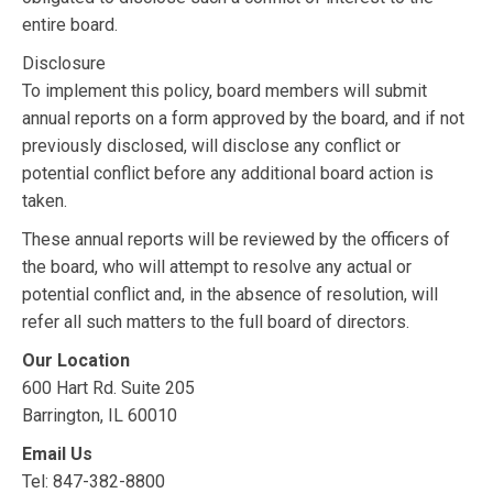
entire board.
Disclosure
To implement this policy, board members will submit
annual reports on a form approved by the board, and if not
previously disclosed, will disclose any conflict or
potential conflict before any additional board action is
taken.
These annual reports will be reviewed by the officers of
the board, who will attempt to resolve any actual or
potential conflict and, in the absence of resolution, will
refer all such matters to the full board of directors.
Our Location
600 Hart Rd. Suite 205
Barrington, IL 60010
Email Us
Tel: 847-382-8800