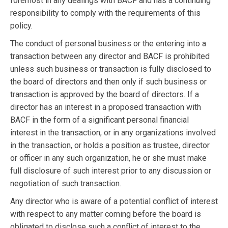
foremost in any dealings with BACF and has a continuing
responsibility to comply with the requirements of this
policy.
The conduct of personal business or the entering into a
transaction between any director and BACF is prohibited
unless such business or transaction is fully disclosed to
the board of directors and then only if such business or
transaction is approved by the board of directors. If a
director has an interest in a proposed transaction with
BACF in the form of a significant personal financial
interest in the transaction, or in any organizations involved
in the transaction, or holds a position as trustee, director
or officer in any such organization, he or she must make
full disclosure of such interest prior to any discussion or
negotiation of such transaction.
Any director who is aware of a potential conflict of interest
with respect to any matter coming before the board is
obligated to disclose such a conflict of interest to the