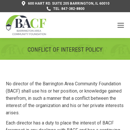
600 HART RD. SUITE 205 BARRINGTON, IL 60010
TEL: 847-382-8800
CONFLICT OF INTEREST POLICY
You are here:
No director of the Barrington Area Community Foundation
(BACF) shall use his or her position, or knowledge gained
therefrom, in such a manner that a conflict between the
interest of the organization and his or her private interests
arises.
Each director has a duty to place the interest of BACF