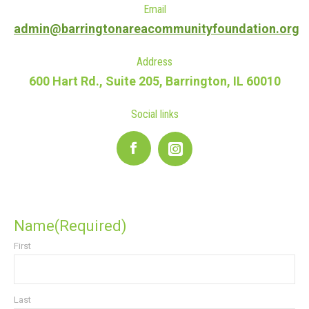
Email
admin@barringtonareacommunityfoundation.org
Address
600 Hart Rd., Suite 205, Barrington, IL 60010
Social links
Facebook
Name
(Required)
First
Last