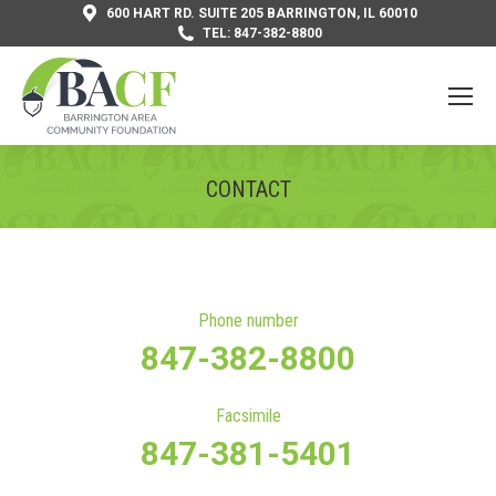
600 HART RD. SUITE 205 BARRINGTON, IL 60010
TEL: 847-382-8800
CONTACT
You are here:
Phone number
847-382-8800
Facsimile
847-381-5401