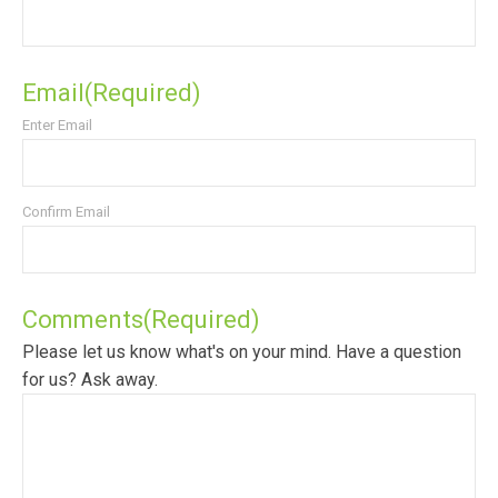
Email
(Required)
Enter Email
Confirm Email
Comments
(Required)
Please let us know what's on your mind. Have a question
for us? Ask away.