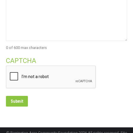
0 of 600 max characters
CAPTCHA
© Barrington Area Community Foundation 2026 All rights reserved. Site